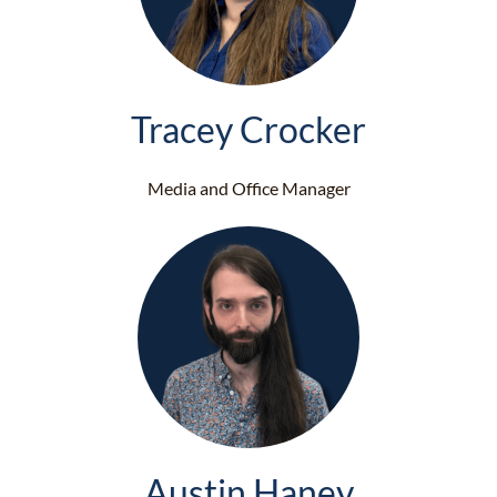
Tracey Crocker
Media and Office Manager
Austin Haney