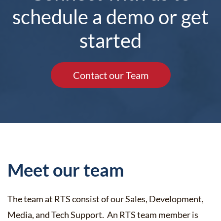
schedule a demo or get
started
Contact our Team
Meet our team
The team at RTS consist of our Sales, Development,
Media, and Tech Support. An RTS team member is