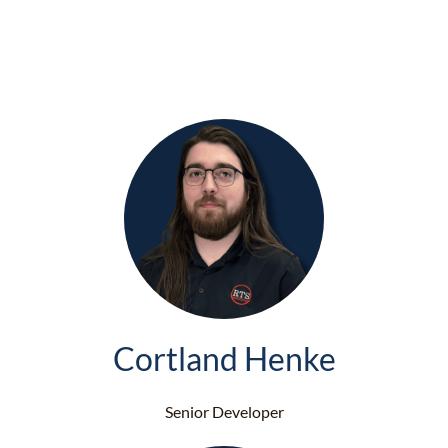
Cortland Henke
Senior Developer