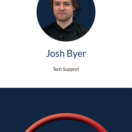
Josh Byer
Tech Support