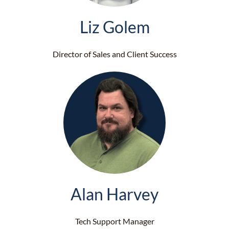
Liz Golem
Director of Sales and Client Success
Alan Harvey
Tech Support Manager