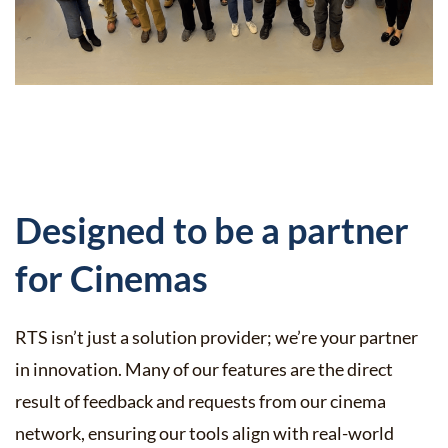
Designed to be a partner
for Cinemas
RTS isn’t just a solution provider; we’re your partner
in innovation. Many of our features are the direct
result of feedback and requests from our cinema
network, ensuring our tools align with real-world