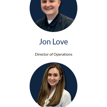
Jon Love
Director of Operations