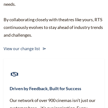
needs.
By collaborating closely with theatres like yours, RTS
continuously evolves to stay ahead of industry trends
and challenges.
View our change list
Driven by Feedback, Built for Success
Our network of over 900 cinemas isn’t just our