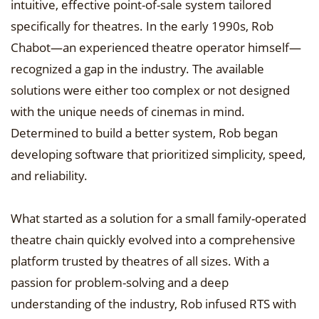
intuitive, effective point-of-sale system tailored
specifically for theatres. In the early 1990s, Rob
Chabot—an experienced theatre operator himself—
recognized a gap in the industry. The available
solutions were either too complex or not designed
with the unique needs of cinemas in mind.
Determined to build a better system, Rob began
developing software that prioritized simplicity, speed,
and reliability.
What started as a solution for a small family-operated
theatre chain quickly evolved into a comprehensive
platform trusted by theatres of all sizes. With a
passion for problem-solving and a deep
understanding of the industry, Rob infused RTS with