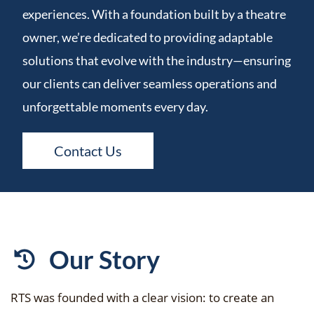
experiences. With a foundation built by a theatre
owner, we’re dedicated to providing adaptable
solutions that evolve with the industry—ensuring
our clients can deliver seamless operations and
unforgettable moments every day.
Contact Us
Our Story
RTS was founded with a clear vision: to create an