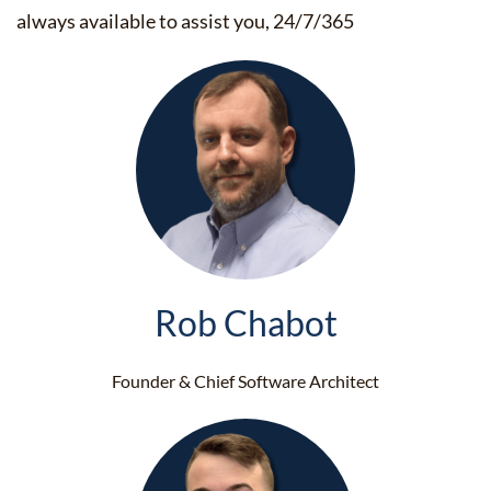
always available to assist you, 24/7/365
Rob Chabot
Founder & Chief Software Architect