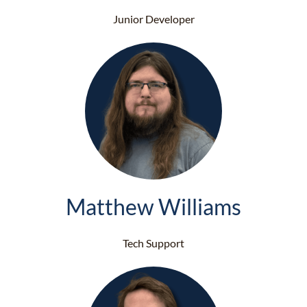
Junior Developer
Matthew Williams
Tech Support