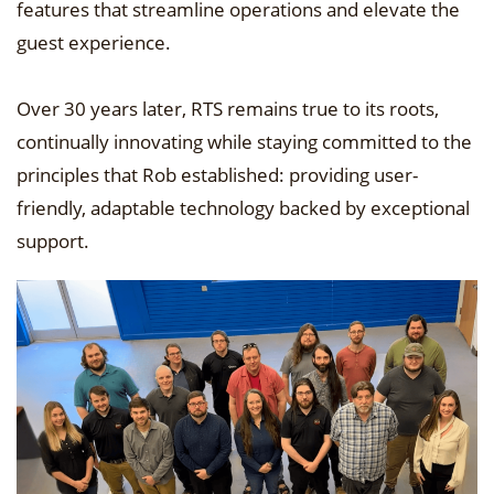
features that streamline operations and elevate the
guest experience.
Over 30 years later, RTS remains true to its roots,
continually innovating while staying committed to the
principles that Rob established: providing user-
friendly, adaptable technology backed by exceptional
support.