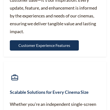
customer base—it’s our inspiration. Every
update, feature, and enhancement is informed
by the experiences and needs of our cinemas,
ensuring we deliver tangible value and lasting
impact.
Customer Experience Features
Scalable Solutions for Every Cinema Size
Whether you’re an independent single-screen