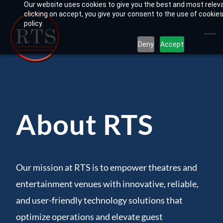
Our website uses cookies to give you the best and most relev
Skip
clicking on accept, you give your consent to the use of cookies
to
policy.
main
Deny
Accept
content
About RTS
Our mission at RTS is to empower theatres and
entertainment venues with innovative, reliable,
and user-friendly technology solutions that
optimize operations and elevate guest