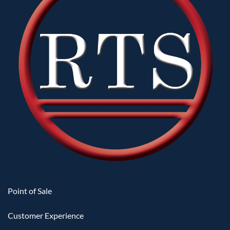
Point of Sale
Customer Experience