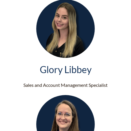
Glory Libbey
Sales and Account Management Specialist