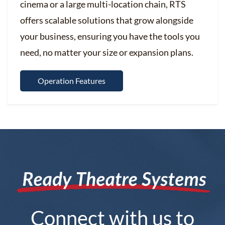
cinema or a large multi-location chain, RTS
offers scalable solutions that grow alongside
your business, ensuring you have the tools you
need, no matter your size or expansion plans.
Operation Features
Connect with us to