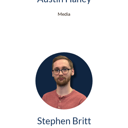
Media
Stephen Britt