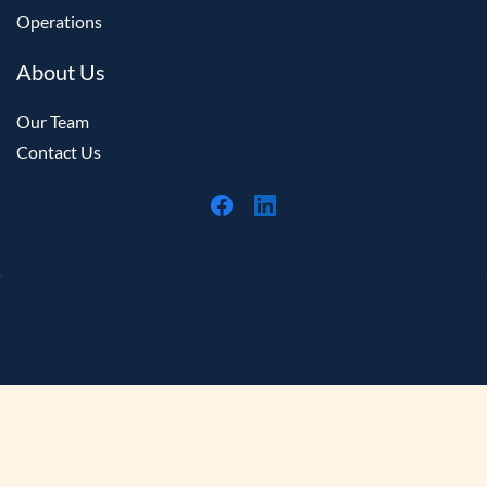
Operations
About Us
Our Team
Contact Us