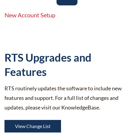
New Account Setup
​RTS Upgrades and
Features
RTS routinely updates the software to include new
features and support. For a full list of changes and
updates, please visit our KnowledgeBase.
View Change List