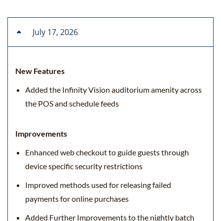
July 17, 2026
New Features
Added the Infinity Vision auditorium amenity across
the POS and schedule feeds
Improvements
Enhanced web checkout to guide guests through
device specific security restrictions
Improved methods used for releasing failed
payments for online purchases
Added Further Improvements to the nightly batch