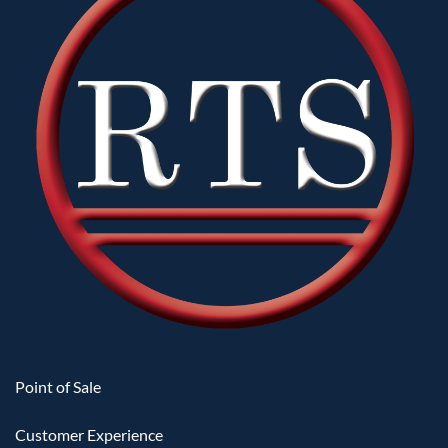
when saving a payment method within the same
transaction.
Improved Money Credit redemption alongside
existing item and ticket redemptions.
Improved API2 logic for handling modifier and
sub-item amounts.
Classic surcharge settings are now consistently
honored alongside newer surcharge
configurations when using the Multi-Tender
feature.
Improved rounding logic for the QuickBooks
Online export.
Optimized the form and data-load procedure for
the Auditorium Setup window.
Improved performance and stability when
Point of Sale
opening the Refund window from the register.
Enhanced magnetic-stripe card parsing to better
Customer Experience
accommodate varied swipe data formats.