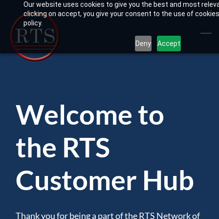
Our website uses cookies to give you the best and most relev
Skip
clicking on accept, you give your consent to the use of cookies
to
policy.
main
Deny
Accept
content
Welcome to
the RTS
Customer Hub
Thank you for being a part of the RTS Network of