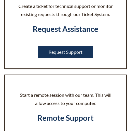
Create a ticket for technical support or monitor
existing requests through our Ticket System.
Request Assistance
Request Support
Start a remote session with our team. This will
allow access to your computer.
Remote Support