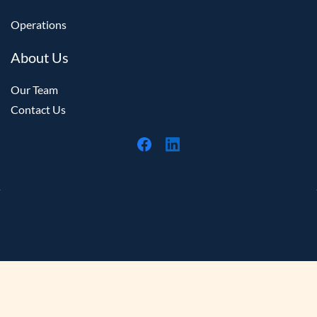
Money Credits now display consistently when
Operations
using Lookup Registered Card.
About Us
Customers are now prompted to sign in before
accessing membership-related features in the RTS
Our Team
App.
Contact Us
Schedule exports can now optionally display
amenities before the film title when using the
ShowInfoNewWithTitleAmenity format.
Updated the Pickup Viewer to better reflect the
station that submitted the order for preparation.