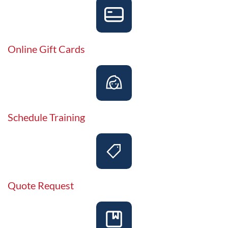
Online Gift Cards
Schedule Training
Quote Request