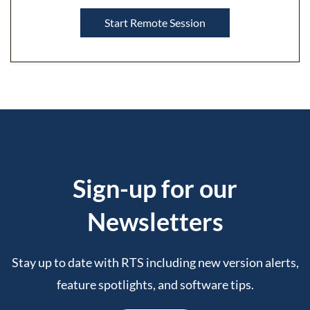
Start Remote Session
Sign-up for our
Newslette
rs
Stay up to date with RTS including new version alerts,
feature spotlights, and software tips.