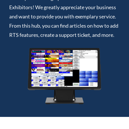
Exhibitors! We greatly appreciate your business
and want to provide you with exemplary service.
From this hub, you can find articles on how to add
RTS features, create a support ticket, and more.