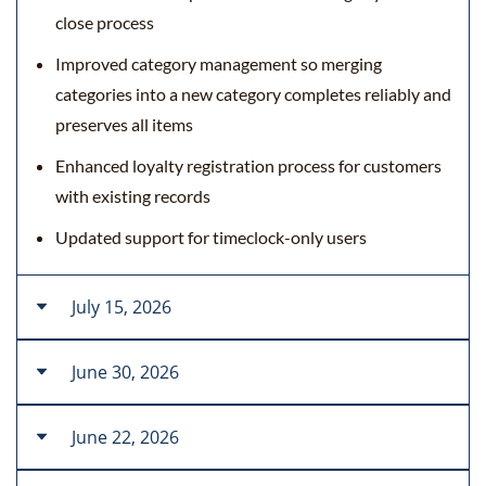
close process
Improved category management so merging
categories into a new category completes reliably and
preserves all items
Enhanced loyalty registration process for customers
with existing records
Updated support for timeclock-only users
July 15, 2026
June 30, 2026
New Features
Enhanced loyalty registration procedures for retail
June 22, 2026
New Features
and API
Added localized card-decline messages and improved