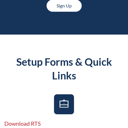
Sign Up
Setup Forms & Quick
Links
Download RTS