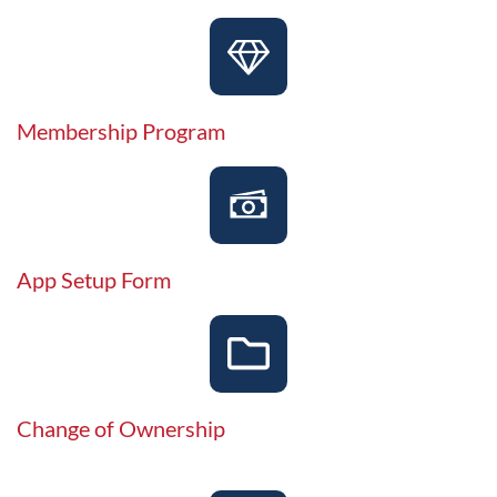
Membership Program
App Setup Form
Change of Ownership