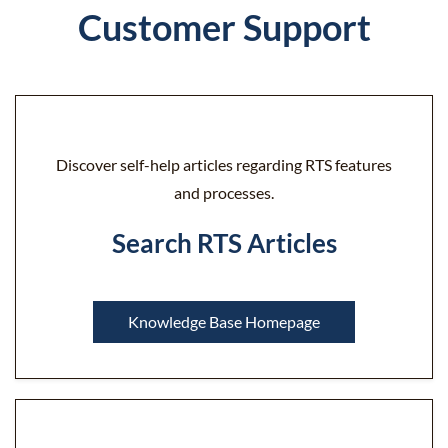
Customer Support
Discover self-help articles regarding RTS features
and processes.
Search RTS Articles
Knowledge Base Homepage