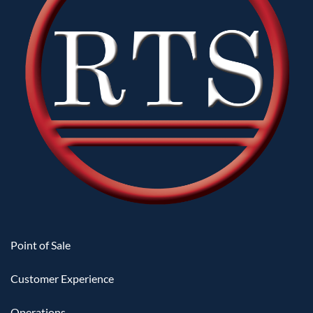
Point of Sale
Customer Experience
Operations