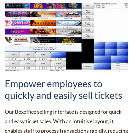
Empower employees to
quickly and easily sell tickets
Our Boxoffice selling interface is designed for quick
and easy ticket sales. With an intuitive layout, it
enables staff to process transactions rapidly, reducing