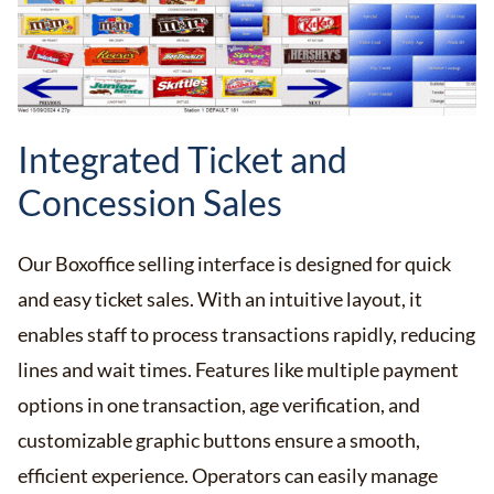
Integrated Ticket and
Concession Sales
Our Boxoffice selling interface is designed for quick
and easy ticket sales. With an intuitive layout, it
enables staff to process transactions rapidly, reducing
lines and wait times. Features like multiple payment
options in one transaction, age verification, and
customizable graphic buttons ensure a smooth,
efficient experience. Operators can easily manage