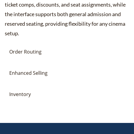
ticket comps, discounts, and seat assignments, while
the interface supports both general admission and
reserved seating, providing flexibility for any cinema
setup​​.
Order Routing
Enhanced Selling
Inventory