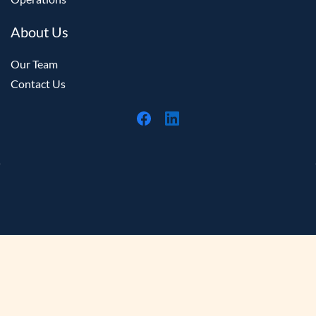
About Us
Our Team
Contact Us