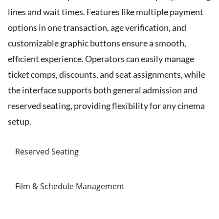
lines and wait times. Features like multiple payment
options in one transaction, age verification, and
customizable graphic buttons ensure a smooth,
efficient experience. Operators can easily manage
ticket comps, discounts, and seat assignments, while
the interface supports both general admission and
reserved seating, providing flexibility for any cinema
setup​​.
Reserved Seating
Film & Schedule Management