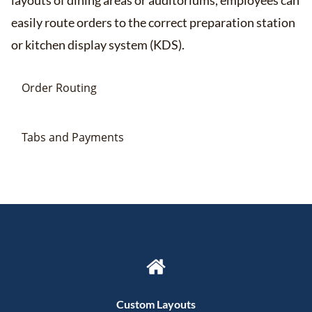
layouts of dining areas or auditoriums, employees can
easily route orders to the correct preparation station
or kitchen display system (KDS).
Order Routing
Tabs and Payments
Custom Layouts