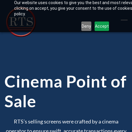
Our website uses cookies to give you the best and most relev
Skip
clicking on accept, you give your consent to the use of cookies
to
policy.
main
Deny
Accept
content
Cinema Point of
Sale
RTS’s selling screens were crafted by a cinema
operator to ensure swift, accurate transactions every