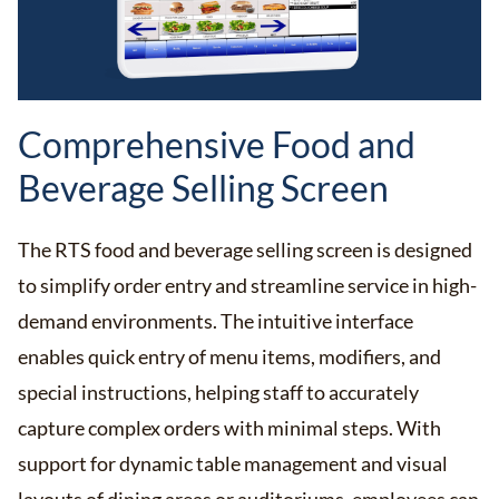
Comprehensive Food and
Beverage Selling Screen
The RTS food and beverage selling screen is designed
to simplify order entry and streamline service in high-
demand environments. The intuitive interface
enables quick entry of menu items, modifiers, and
special instructions, helping staff to accurately
capture complex orders with minimal steps. With
support for dynamic table management and visual