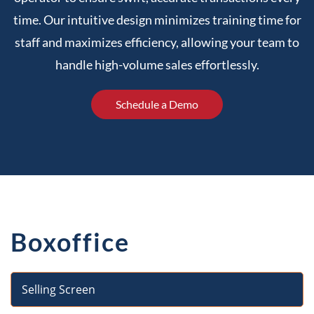
time. Our intuitive design minimizes training time for
staff and maximizes efficiency, allowing your team to
handle high-volume sales effortlessly.
Schedule a Demo
Boxoffice
Selling Screen