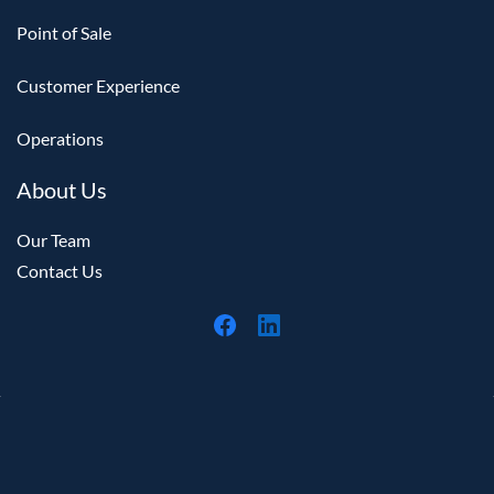
Point of Sale
Customer Experience
Operations
About Us
Our Team
Contact Us