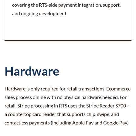
covering the RTS-side payment integration, support,
and ongoing development
Hardware
Hardware is only required for retail transactions. Ecommerce
sales process online with no physical hardware needed. For
retail, Stripe processing in RTS uses the Stripe Reader S700 —
a countertop card reader that supports chip, swipe, and
contactless payments (including Apple Pay and Google Pay)