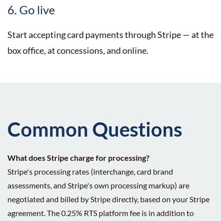
6. Go live
Start accepting card payments through Stripe — at the
box office, at concessions, and online.
Common Questions
What does Stripe charge for processing?
Stripe's processing rates (interchange, card brand
assessments, and Stripe's own processing markup) are
negotiated and billed by Stripe directly, based on your Stripe
agreement. The 0.25% RTS platform fee is in addition to