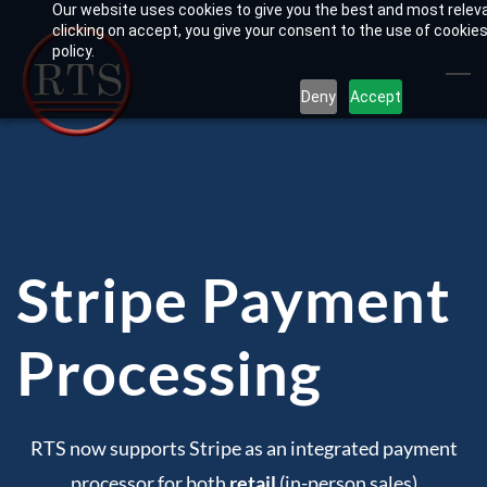
Our website uses cookies to give you the best and most relev
Skip
clicking on accept, you give your consent to the use of cookies
to
policy.
main
Deny
Accept
content
Stripe Payment
Processing
RTS now supports Stripe as an integrated payment
processor for both
retail
(in-person sales)