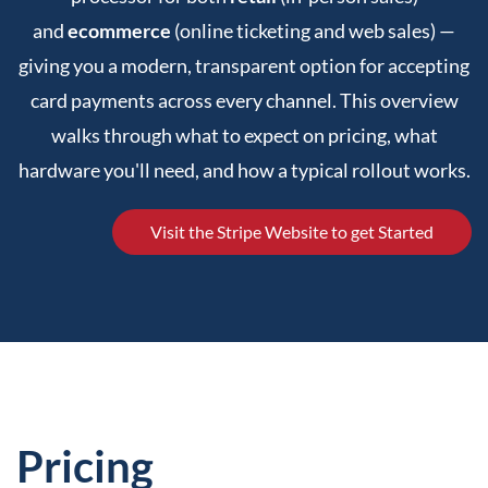
and
ecommerce
(online ticketing and web sales) —
giving you a modern, transparent option for accepting
card payments across every channel. This overview
walks through what to expect on pricing, what
hardware you'll need, and how a typical rollout works.
Visit the Stripe Website to get Started
Pricing