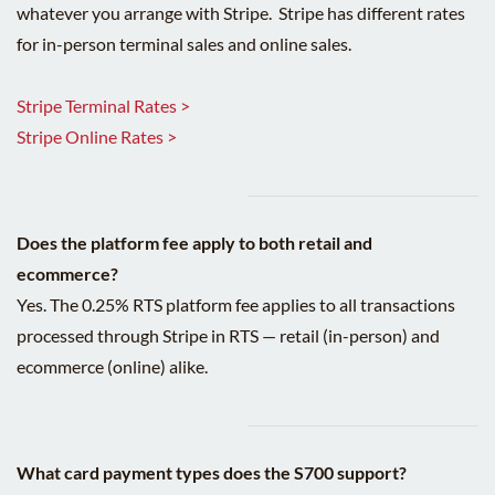
whatever you arrange with Stripe. Stripe has different rates
for in-person terminal sales and online sales.
Stripe Terminal Rates >
Stripe Online Rates >
Does the platform fee apply to both retail and
ecommerce?
Yes. The 0.25% RTS platform fee applies to all transactions
processed through Stripe in RTS — retail (in-person) and
ecommerce (online) alike.
What card payment types does the S700 support?