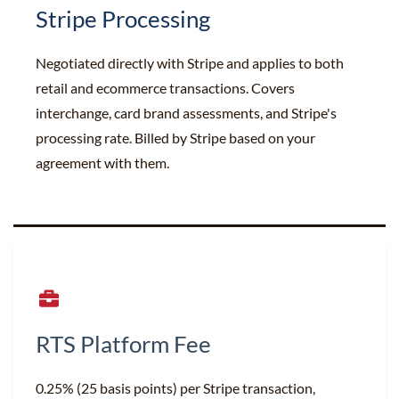
Stripe Processing
Negotiated directly with Stripe and applies to both
retail and ecommerce transactions. Covers
interchange, card brand assessments, and Stripe's
processing rate. Billed by Stripe based on your
agreement with them.
RTS Platform Fee
0.25% (25 basis points) per Stripe transaction,