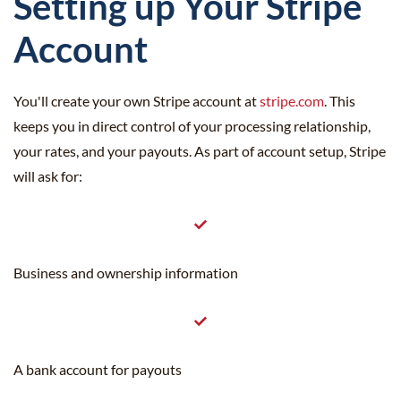
Setting up Your Stripe
Account
You'll create your own Stripe account at
stripe.com
. This
keeps you in direct control of your processing relationship,
your rates, and your payouts. As part of account setup, Stripe
will ask for:
Business and ownership information
A bank account for payouts