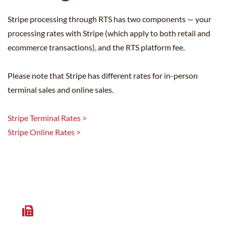
Stripe processing through RTS has two components — your
processing rates with Stripe (which apply to both retail and
ecommerce transactions), and the RTS platform fee.
Please note that Stripe has different rates for in-person
terminal sales and online sales.
Stripe Terminal Rates >
Stripe Online Rates >
Get More