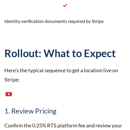
Identity verification documents required by Stripe
Rollout: What to Expect
Here's the typical sequence to get a location live on
Stripe:
1. Review Pricing
Confirm the 0.25% RTS platform fee and review your