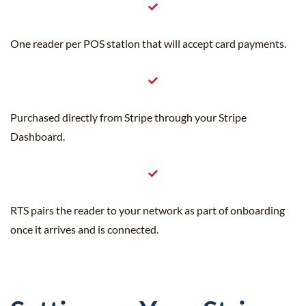
One reader per POS station that will accept card payments.
Purchased directly from Stripe through your Stripe
Dashboard.
RTS pairs the reader to your network as part of onboarding
once it arrives and is connected.