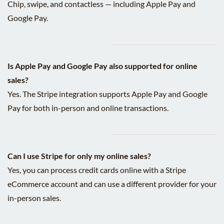
Chip, swipe, and contactless — including Apple Pay and
Google Pay.
Is Apple Pay and Google Pay also supported for online
sales?
Yes. The Stripe integration supports Apple Pay and Google
Pay for both in-person and online transactions.
Can I use Stripe for only my online sales?
Yes, you can process credit cards online with a Stripe
eCommerce account and can use a different provider for your
in-person sales.