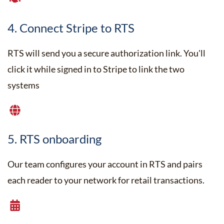
4. Connect Stripe to RTS
RTS will send you a secure authorization link. You'll
click it while signed in to Stripe to link the two
systems
5. RTS onboarding
Our team configures your account in RTS and pairs
each reader to your network for retail transactions.