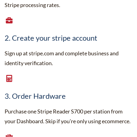
Stripe processing rates.
2. Create your stripe account
Sign up at stripe.com and complete business and
identity verification.
3. Order Hardware
Purchase one Stripe Reader S700 per station from
your Dashboard. Skip if you're only using ecommerce.