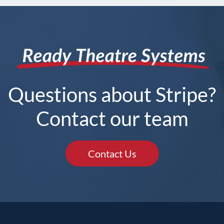
Questions about Stripe?
Contact our team
Contact Us